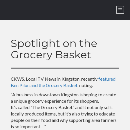
Skip
to
content
Spotlight on the
Grocery Basket
CKWS, Local TV News in Kingston, recently
featured
Ben Pilon and the Grocery Basket
, noting:
“A business in downtown Kingston is hoping to create
a unique grocery experience for its shoppers.
It’s called “The Grocery Basket” and it not only sells
locally produced items, but it’s also trying to educate
people on their food and why supporting area farmers
is so important….”