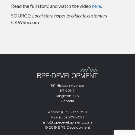
Read the full story, and watch the video
here
.
SOURCE:
Local store hopes to educate customers
CKWStv.com
141 Hickson Avenue
K7K 2N7
Kingston, ON
Canada
Phone:
(613) 507-9090
Fax: (613) 507-9091
info@bpedevelopment.com
© 2019 BPE Development