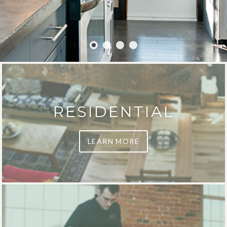
RESIDENTIAL
LEARN MORE