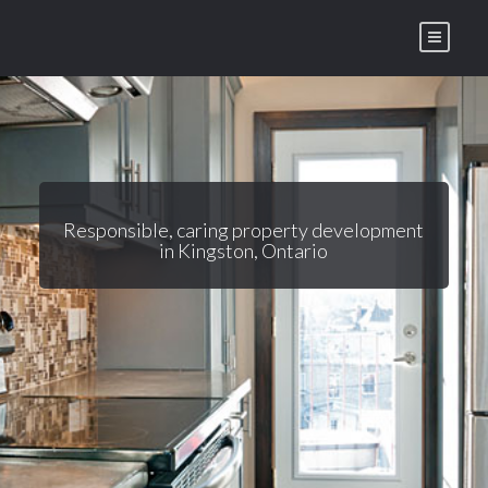
Skip
to
content
Responsible, caring property development
in Kingston, Ontario