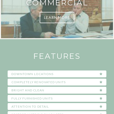
COMMERCIAL
LEARN MORE
FEATURES
DOWNTOWN LOCATIONS
COMPLETELY RENOVATED UNITS
BRIGHT AND CLEAN
FULLY FURNISHED UNITS
ATTENTION TO DETAIL