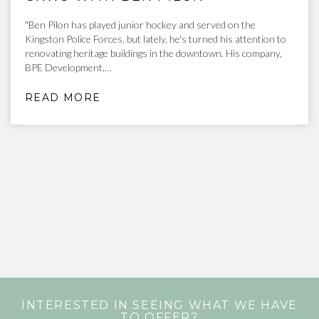
"Ben Pilon has played junior hockey and served on the
Kingston Police Forces, but lately, he's turned his attention to
renovating heritage buildings in the downtown. His company,
BPE Development,…
READ MORE
INTERESTED IN SEEING WHAT WE HAVE
TO OFFER?