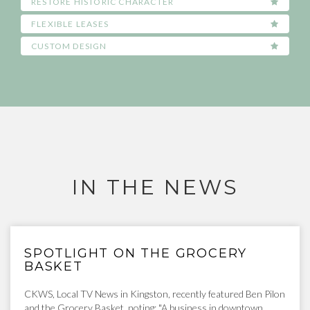
RESTORE HISTORIC CHARACTER
FLEXIBLE LEASES
CUSTOM DESIGN
IN THE NEWS
SPOTLIGHT ON THE GROCERY
BASKET
CKWS, Local TV News in Kingston, recently featured Ben Pilon
and the Grocery Basket, noting: "A business in downtown