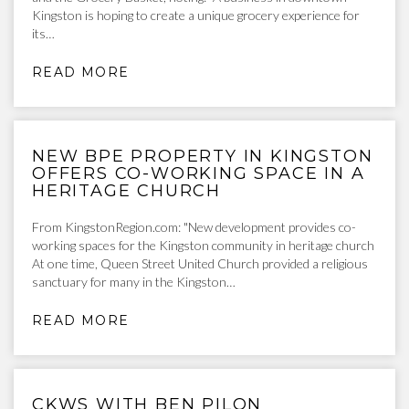
Kingston is hoping to create a unique grocery experience for
its…
READ MORE
NEW BPE PROPERTY IN KINGSTON
OFFERS CO-WORKING SPACE IN A
HERITAGE CHURCH
From KingstonRegion.com: "New development provides co-
working spaces for the Kingston community in heritage church
At one time, Queen Street United Church provided a religious
sanctuary for many in the Kingston…
READ MORE
CKWS WITH BEN PILON